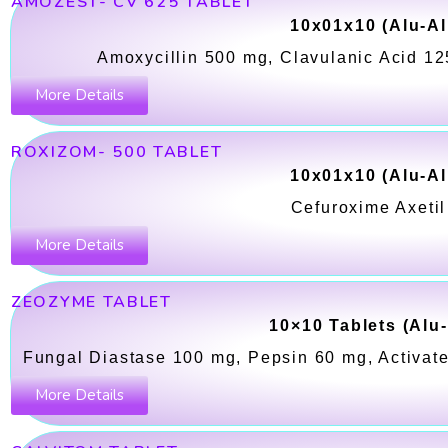
AMOZEST- CV 625 TABLET
10x01x10 (Alu-Al
Amoxycillin 500 mg, Clavulanic Acid 12
More Details
ROXIZOM- 500 TABLET
10x01x10 (Alu-Al
Cefuroxime Axeti
More Details
ZEOZYME TABLET
10×10 Tablets (Alu
Fungal Diastase 100 mg, Pepsin 60 mg, Activat
More Details