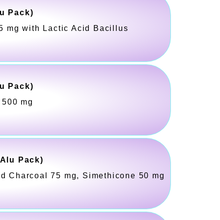
u Pack)
5 mg with Lactic Acid Bacillus
u Pack)
l 500 mg
-Alu Pack)
ed Charcoal 75 mg, Simethicone 50 mg