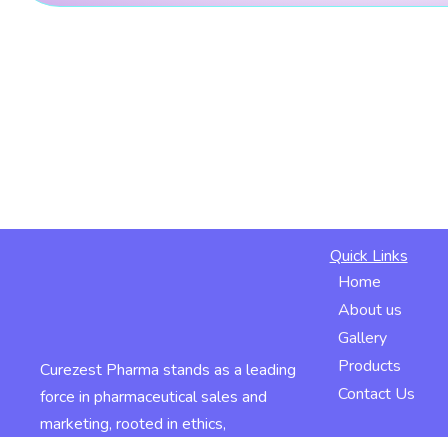
Quick Links
Home
About us
Gallery
Products
Curezest Pharma stands as a leading
Contact Us
force in pharmaceutical sales and
marketing, rooted in ethics,