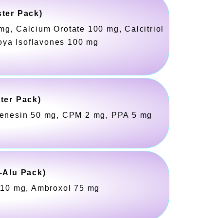
ster Pack)
mg, Calcium Orotate 100 mg, Calcitriol
oya Isoflavones 100 mg
ster Pack)
fenesin 50 mg, CPM 2 mg, PPA 5 mg
-Alu Pack)
t 10 mg, Ambroxol 75 mg