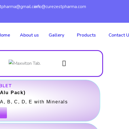
W
stpharma@gmail.com
info@curezestpharma.com
h
a
c
Home
About us
Gallery
Products
Contact 
t
e
s
a
BLET
p
-Alu Pack)
A, B, C, D, E with Minerals
p
k