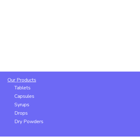
Our Products
Tablets
Capsules
Syrups
Drops
Dry Powders