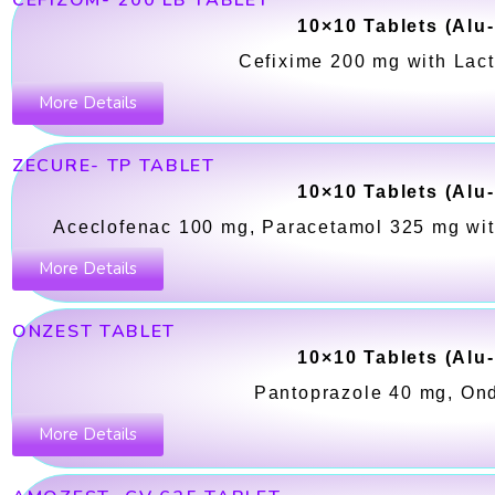
CEFIZOM- 200 LB TABLET
10×10 Tablets (Alu
Cefixime 200 mg with Lact
More Details
ZECURE- TP TABLET
10×10 Tablets (Alu
Aceclofenac 100 mg, Paracetamol 325 mg wit
More Details
ONZEST TABLET
10×10 Tablets (Alu
Pantoprazole 40 mg, On
More Details