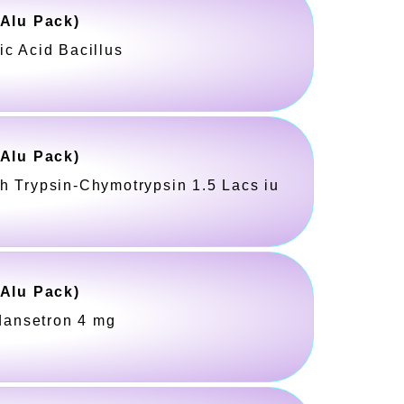
-Alu Pack)
ic Acid Bacillus
-Alu Pack)
h Trypsin-Chymotrypsin 1.5 Lacs iu
-Alu Pack)
dansetron 4 mg