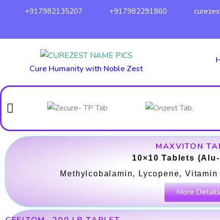
Skip
+917982135207
+917982291860
cureze
to
content
Cure Humanity with Noble Zest
MAXVITON TA
10×10 Tablets (Alu
Methylcobalamin, Lycopene, Vitamin 
More Details