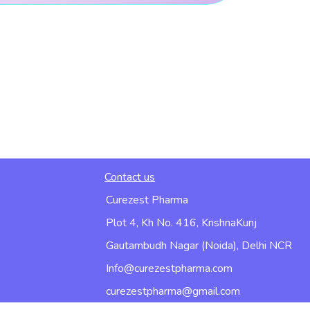
Contact us
Curezest Pharma
Plot 4, Kh No. 416, KrishnaKunj
Gautambudh Nagar (Noida), Delhi NCR
Info@curezestpharma.com
curezestpharma@gmail.com