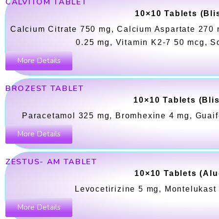
CALVITOM TABLET
10×10 Tablets (Bli
Calcium Citrate 750 mg, Calcium Aspartate 270 
0.25 mg, Vitamin K2-7 50 mcg, S
More Details
BROZEST TABLET
10×10 Tablets (Bli
Paracetamol 325 mg, Bromhexine 4 mg, Guai
More Details
ZESTUS- AM TABLET
10×10 Tablets (Alu
Levocetirizine 5 mg, Montelukas
More Details