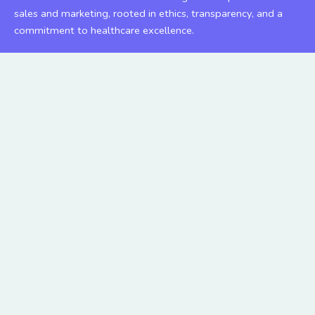
sales and marketing, rooted in ethics, transparency, and a
commitment to healthcare excellence.