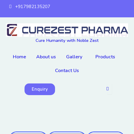
Skip
+917982135207
to
content
Cure Humanity with Noble Zest
Home
About us
Gallery
Products
Contact Us
Enquiry