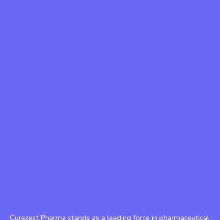
Curezest Pharma stands as a leading force in pharmaceutical