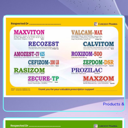
Products &