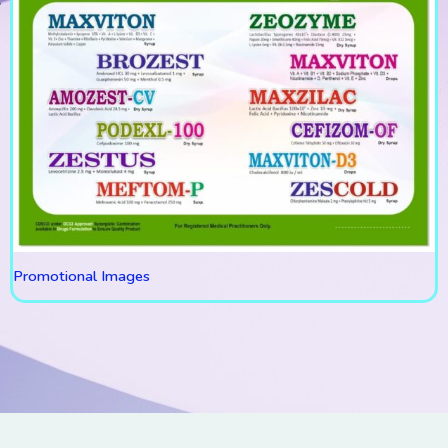
Promotional Images