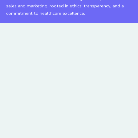
sales and marketing, rooted in ethics, transparency, and a
commitment to healthcare excellence.