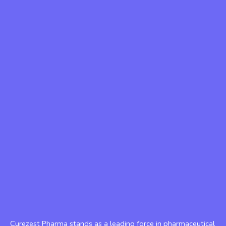
Curezest Pharma stands as a leading force in pharmaceutical