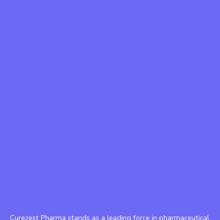
Curezest Pharma stands as a leading force in pharmaceutical