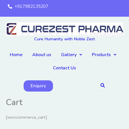
Skip
+917982135207
to
content
Cure Humanity with Noble Zest
Home
About us
Gallery
Products
Contact Us
Enquiry
Cart
[woocommerce_cart]