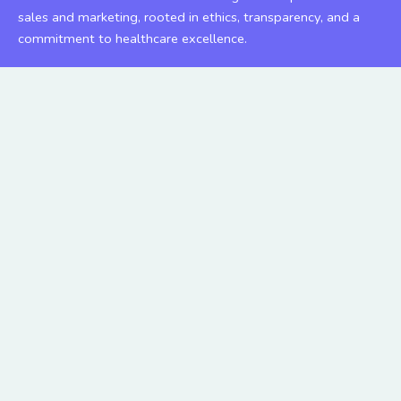
sales and marketing, rooted in ethics, transparency, and a
commitment to healthcare excellence.