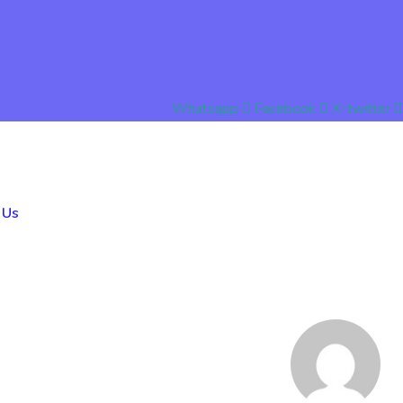
Whatsapp
Facebook
X-twitter
 Us