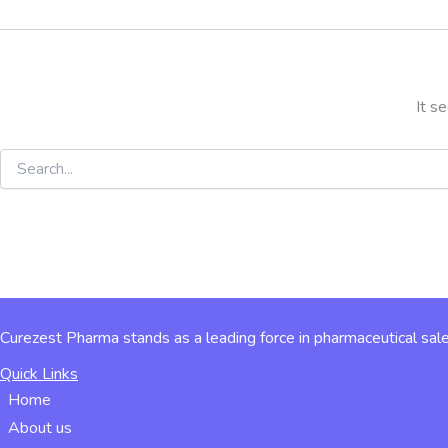
It s
Curezest Pharma stands as a leading force in pharmaceutical sale
Quick Links
Home
About us