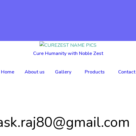
Cure Humanity with Noble Zest
Home
About us
Gallery
Products
Contact
ask.raj80@gmail.com