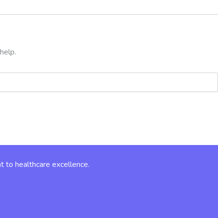
help.
t to healthcare excellence.