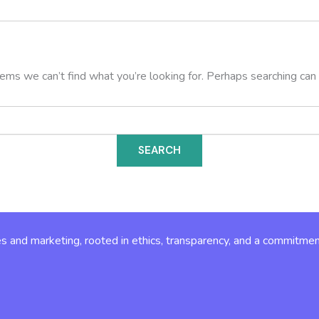
eems we can’t find what you’re looking for. Perhaps searching can 
s and marketing, rooted in ethics, transparency, and a commitmen