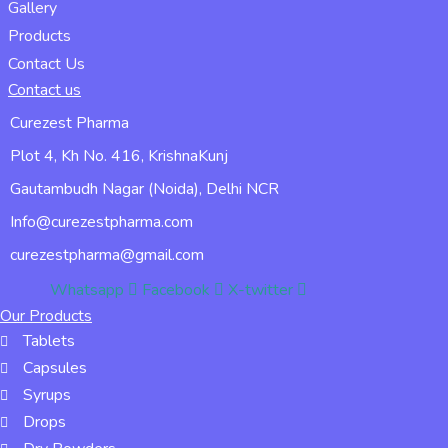
Gallery
Products
Contact Us
Contact us
Curezest Pharma
Plot 4, Kh No. 416, KrishnaKunj
Gautambudh Nagar (Noida), Delhi NCR
Info@curezestpharma.com
curezestpharma@gmail.com
Whatsapp
Facebook
X-twitter
Our Products
Tablets
Capsules
Syrups
Drops